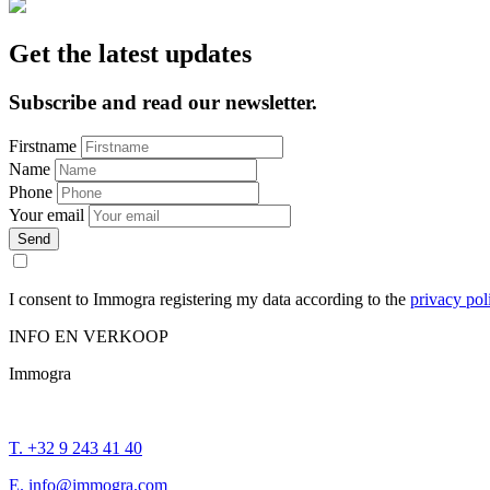
Get the latest updates
Subscribe and read our newsletter.
Firstname
Name
Phone
Your email
Send
I consent to Immogra registering my data according to the
privacy pol
INFO EN VERKOOP
Immogra
T. +32 9 243 41 40
E. info@immogra.com