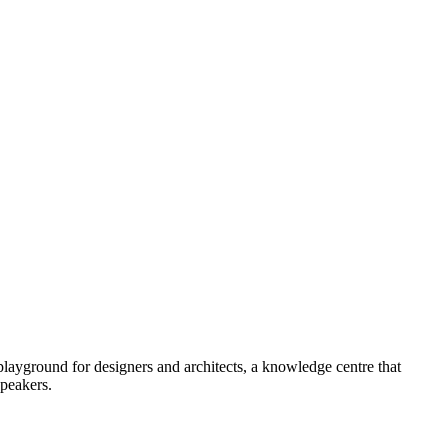
ayground for designers and architects, a knowledge centre that
speakers.