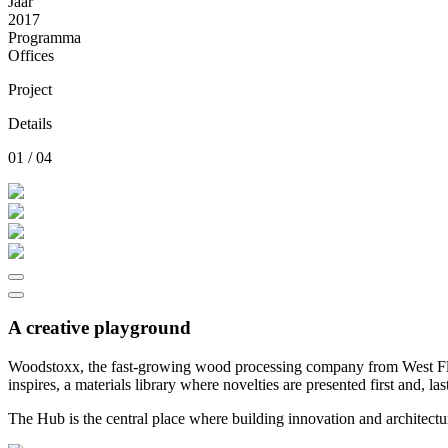
Jaar
2017
Programma
Offices
Project
Details
01 / 04
A creative playground
Woodstoxx, the fast-growing wood processing company from West Fland
inspires, a materials library where novelties are presented first and, la
The Hub is the central place where building innovation and architectu