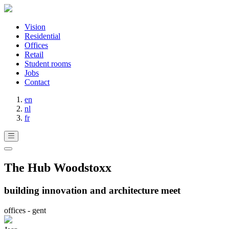
Vision
Residential
Offices
Retail
Student rooms
Jobs
Contact
en
nl
fr
The Hub Woodstoxx
building innovation and architecture meet
offices - gent