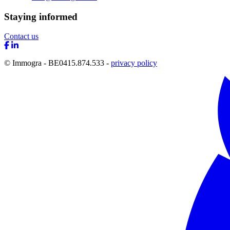
Staying informed
Contact us
© Immogra - BE0415.874.533 -
privacy policy