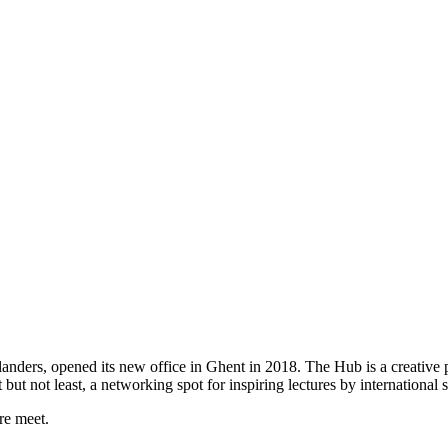
ers, opened its new office in Ghent in 2018. The Hub is a creative pl
st but not least, a networking spot for inspiring lectures by international 
re meet.