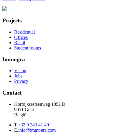
Projects
Residential
Offices
Retail
Student rooms
Immogra
Vision
Jobs
Privacy
Contact
Kortrijksesteenweg 1052 D
9051 Gent
België
T.
+32 9 243 41 40
E.
info@immogra.com